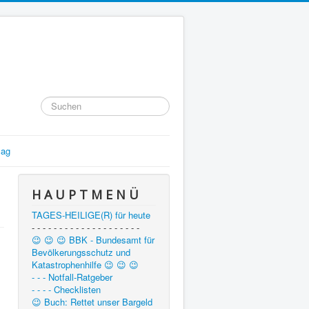
Suchen
...
lag
H A U P T M E N Ü
TAGES-HEILIGE(R) für heute
- - - - - - - - - - - - - - - - - - - -
😉 😉 😉 BBK - Bundesamt für
Bevölkerungsschutz und
Katastrophenhilfe 😉 😉 😉
- - - Notfall-Ratgeber
- - - - Checklisten
😉 Buch: Rettet unser Bargeld