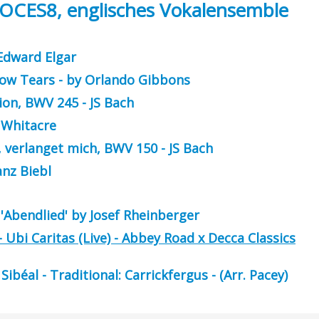
VOCES8, englisches Vokalensemble
 Edward Elgar
low Tears - by Orlando Gibbons
ion, BWV 245 - JS Bach
c Whitacre
, verlanget mich, BWV 150 - JS Bach
anz Biebl
'Abendlied' by Josef Rheinberger
Ubi Caritas (Live) - Abbey Road x Decca Classics
béal - Traditional: Carrickfergus - (Arr. Pacey)