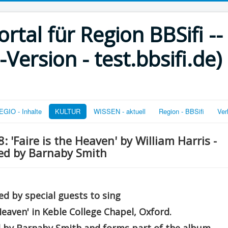
rtal für Region BBSifi --
ersion - test.bbsifi.de)
GIO - Inhalte
KULTUR
WISSEN - aktuell
Region - BBSifi
Ver
 'Faire is the Heaven' by William Harris -
ted by Barnaby Smith
d by special guests to sing
 Heaven' in Keble College Chapel, Oxford.