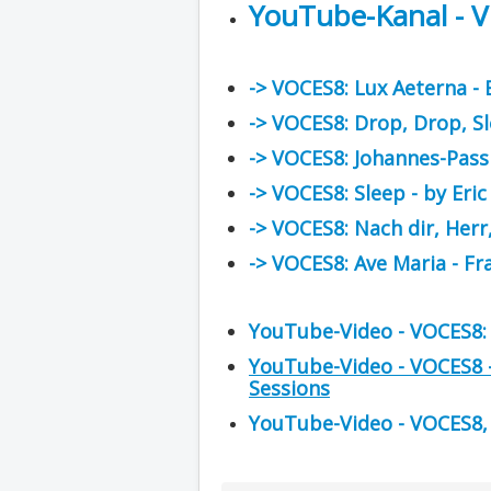
YouTube-Kanal - 
-> VOCES8: Lux Aeterna -
-> VOCES8: Drop, Drop, S
-> VOCES8: Johannes-Pass
-> VOCES8: Sleep - by Eri
-> VOCES8: Nach dir, Herr
-> VOCES8: Ave Maria - Fr
YouTube-Video - VOCES8: 
YouTube-Video - VOCES8 - 
Sessions
YouTube-Video - VOCES8, Si