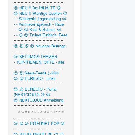
= = = = = = = = = = = = = =
😉 NEU !! Die INHALTE 😉
😉 NEU !! Wichtige Quellen 😉
- - Schuberts Lagemeldung 😉
- - Vermietertagebuch - Raue
- - 😉 😉 Krall & Bubeck 😉
- - 😉 😉 Tichys Einblick, Feed
= = = = = = = = = = = = = =
😉 😉 😉 😉 Neueste Beiträge
- - - - - - - - - - - - - - - - - - - -
😉 BEITRAGS-THEMEN
- TOP-THEMEN, ORTE - alle
- - - - - - - - - - - - - - - - - - - -
😉 😉 News-Feeds (>200)
😉 😉 EUREGIO - Links
- - - - - - - - - - - - - - - - - - - -
😉 😉 EUREGIO - Portal
(NEXTCLOUD) 😉 😉
😉 NEXTCLOUD Anmeldung
= = = = = = = = = = = = = =
S C H N E L L Z U G R I F F E
= = = = = = = = = = = = = =
😉 😉 😉 INTERNET POP 😉
= = = = = = = = = = = = = =
😉 MUSIK.BBSIFI.DE 😉 😉