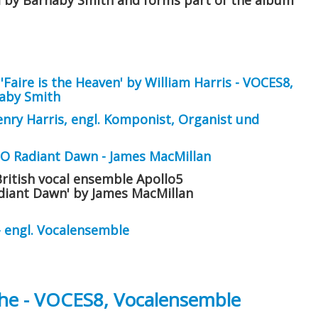
d by Barnaby Smith and forms part of the album
Faire is the Heaven' by William Harris - VOCES8,
naby Smith
enry Harris, engl. Komponist, Organist und
 O Radiant Dawn - James MacMillan
British vocal ensemble Apollo5
adiant Dawn' by James MacMillan
- engl. Vocalensemble
e - VOCES8, Vocalensemble