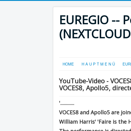
EUREGIO -- Po
(NEXTCLOUD-V
HOME
H A U P T M E N Ü
EURE
YouTube-Video - VOCES8:
VOCES8, Apollo5, direc
'............
VOCES8 and Apollo5 are joine
William Harris' 'Faire is the