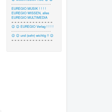
- - - - - - - - - - - - - - - - - - - -
EUREGIO MUSIK ! ! ! !
EUREGIO WISSEN, alles
EUREGIO MULTIMEDIA
= = = = = = = = = = = = = =
😉 😉 EUREGIO Verlag ! ! ! !
- - - - - - - - - - - - - - - - - - - -
😉 😉 und (sehr) wichtig !! 😉
= = = = = = = = = = = = = =