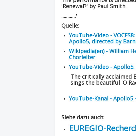
The performance is directe
'Renewal?' by Paul Smith.
............'
Quelle:
YouTube-Video - VOCES8: '
Apollo5, directed by Bar
Wikipedia(en) - William H
Chorleiter
YouTube-Video - Apollo5:
The critically acclaimed 
sings the beautiful 'O R
YouTube-Kanal - Apollo5 
Siehe dazu auch:
EUREGIO-Recherch